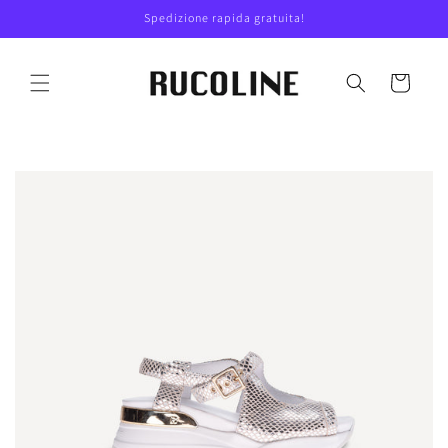
Skip to
Spedizione rapida gratuita!
content
Cart