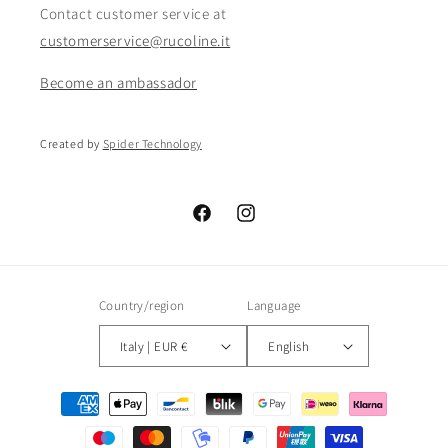
Contact customer service at
customerservice@rucoline.it
Become an ambassador
Created by
Spider Technology
Facebook
Instagram
Country/region
Language
Italy | EUR €
English
Payment
methods