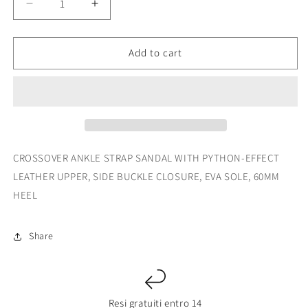
Decrease
Increase
quantity
quantity
for
for
4093
4093
Add to cart
BERUS
BERUS
CROSSOVER ANKLE STRAP SANDAL WITH PYTHON-EFFECT
LEATHER UPPER, SIDE BUCKLE CLOSURE, EVA SOLE, 60MM
HEEL
Share
Resi gratuiti entro 14