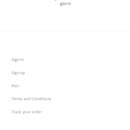
giorni
Sign In
Sign up
Resi
Terms and Conditions
Track your order