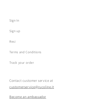
Sign In
Sign up
Resi
Terms and Conditions
Track your order
Contact customer service at
customerservice@rucoline.it
Become an ambassador