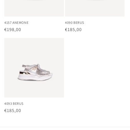
o
n
4157 ANEMONE
4090 BERUS
Regular
€198,00
Regular
€185,00
:
price
price
4093 BERUS
Regular
€185,00
price