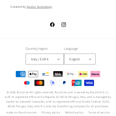
Created by
Spider Technology
Facebook
Instagram
Country/region
Language
Italy | EUR €
English
Payment
methods
© 2026,
Rucoline
All rights reserved. Rucoline.com is owned by Rucoline S.r.l.,
with its registered office at Via Rapallo 32, 06132 Perugia, Italy, and is managed by
Spider by Zampetti Leonardo, with its registered office at Strada Tuderte 73/H1,
06126 Perugia, Italy, which is also the transferring company for all purchases
made on Rucoline.com
Privacy policy
Refund policy
Terms of service