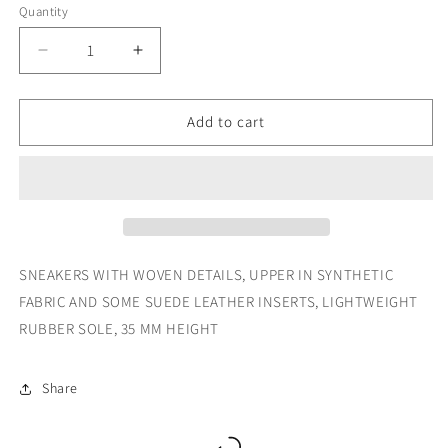
Quantity
Decrease
Increase
quantity
quantity
for
for
2258
2258
Add to cart
CALF
CALF
PU
PU
MESH
MESH
SNEAKERS WITH WOVEN DETAILS, UPPER IN SYNTHETIC
FABRIC AND SOME SUEDE LEATHER INSERTS, LIGHTWEIGHT
RUBBER SOLE, 35 MM HEIGHT
Share