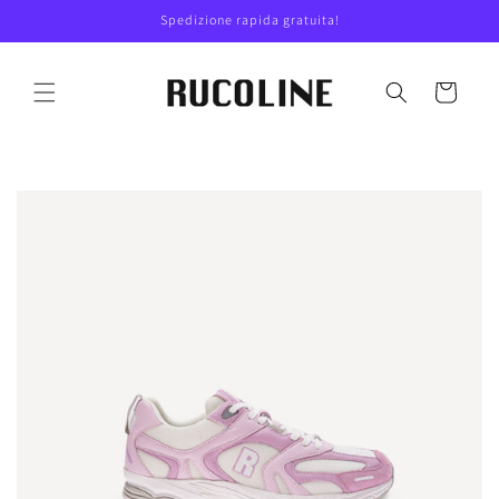
Skip to
Spedizione rapida gratuita!
content
Cart