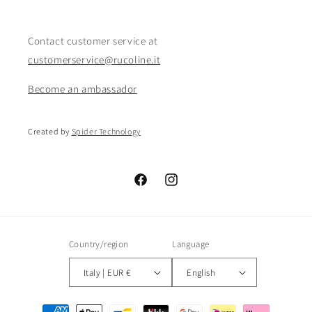
Contact customer service at
customerservice@rucoline.it
Become an ambassador
Created by
Spider Technology
Facebook
Instagram
Country/region
Language
Italy | EUR €
English
Payment