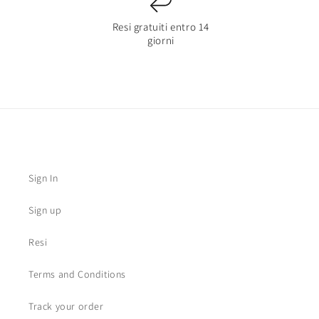
Resi gratuiti entro 14
giorni
Sign In
Sign up
Resi
Terms and Conditions
Track your order