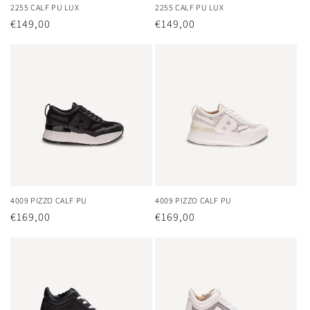
2255 CALF PU LUX
2255 CALF PU LUX
Regular
€149,00
Regular
€149,00
price
price
4009 PIZZO CALF PU
4009 PIZZO CALF PU
Regular
€169,00
Regular
€169,00
price
price