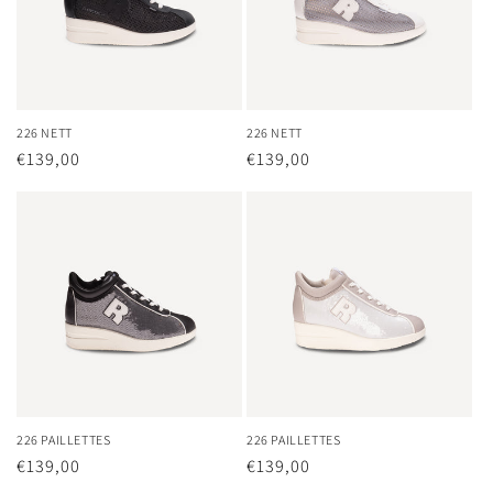
226 NETT
226 NETT
Regular
€139,00
Regular
€139,00
price
price
226 PAILLETTES
226 PAILLETTES
Regular
€139,00
Regular
€139,00
price
price