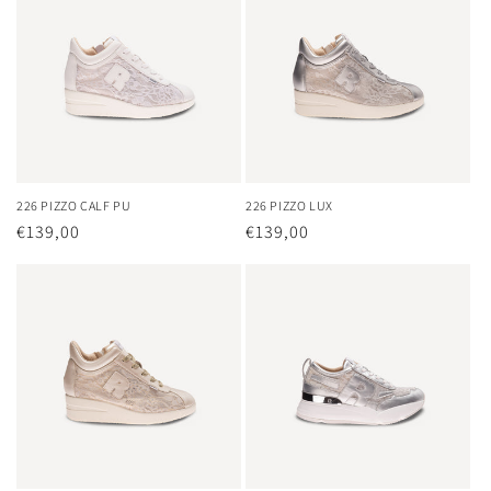
226 PIZZO CALF PU
226 PIZZO LUX
Regular
€139,00
Regular
€139,00
price
price