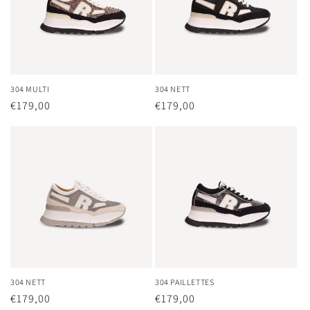
304 MULTI
304 NETT
Regular
€179,00
Regular
€179,00
price
price
304 NETT
304 PAILLETTES
Regular
€179,00
Regular
€179,00