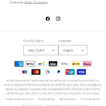
Created by
Spider Technology
Facebook
Instagram
Country/region
Language
Italy | EUR €
English
Payment
methods
© 2026,
Rucoline
All rights reserved. Rucoline.com is owned by Rucoline S.r.l.,
with its registered office at Via Rapallo 32, 06132 Perugia, Italy, and is managed by
Spider by Zampetti Leonardo, with its registered office at Strada Tuderte 73/H1,
06126 Perugia, Italy, which is also the transferring company for all purchases
made on Rucoline.com
Privacy policy
Refund policy
Terms of service