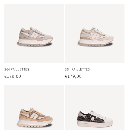
price
price
304 PAILLETTES
304 PAILLETTES
Regular
€179,00
Regular
€179,00
price
price