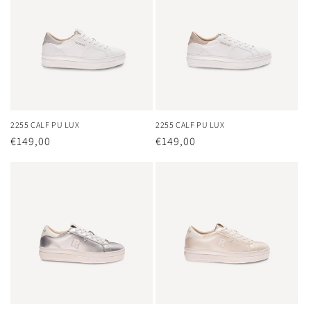
2255 CALF PU LUX
2255 CALF PU LUX
Regular
€149,00
Regular
€149,00
price
price