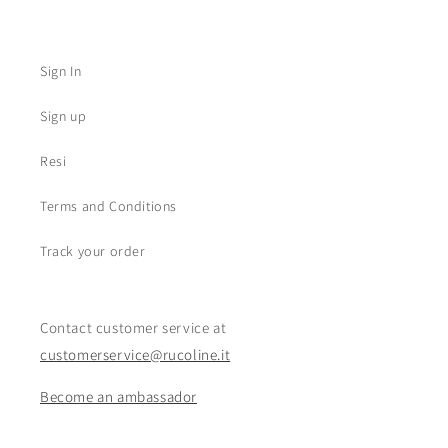
Sign In
Sign up
Resi
Terms and Conditions
Track your order
Contact customer service at
customerservice@rucoline.it
Become an ambassador