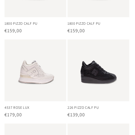
o
n
1800 PIZZO CALF PU
1800 PIZZO CALF PU
Regular
€159,00
Regular
€159,00
:
price
price
4537 ROSE LUX
226 PIZZO CALF PU
Regular
€179,00
Regular
€139,00
price
price