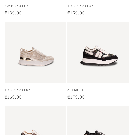
226 PIZZO LUX
4009 PIZZO LUX
Regular
€139,00
Regular
€169,00
price
price
4009 PIZZO LUX
304 MULTI
Regular
€169,00
Regular
€179,00
price
price