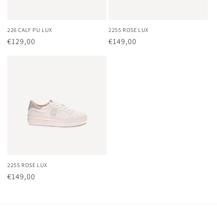
226 CALF PU LUX
2255 ROSE LUX
Regular
€129,00
Regular
€149,00
price
price
2255 ROSE LUX
Regular
€149,00
price