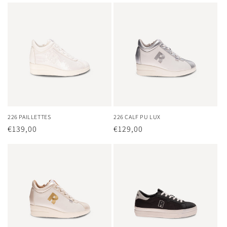
226 PAILLETTES
226 CALF PU LUX
Regular
€139,00
Regular
€129,00
price
price