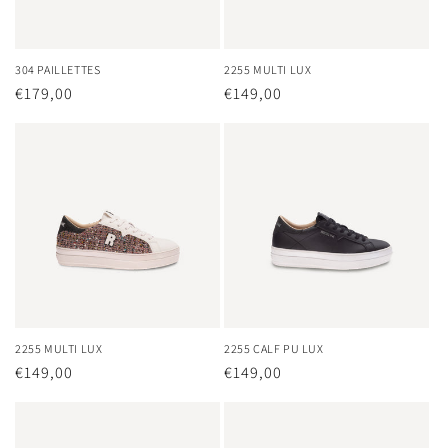
304 PAILLETTES
2255 MULTI LUX
Regular
€179,00
Regular
€149,00
price
price
2255 MULTI LUX
2255 CALF PU LUX
Regular
€149,00
Regular
€149,00
price
price